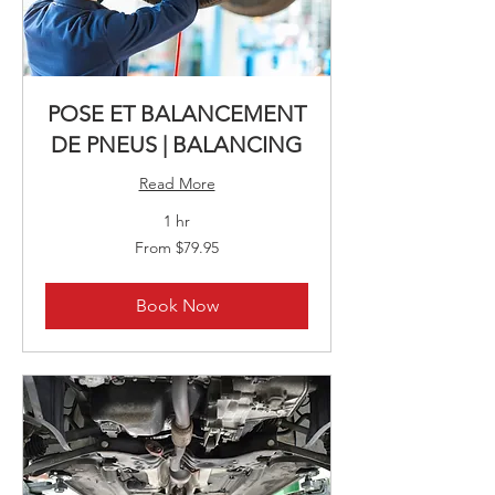
POSE ET BALANCEMENT
DE PNEUS | BALANCING
Read More
1 hr
From
From $79.95
79.95
Canadian
dollars
Book Now