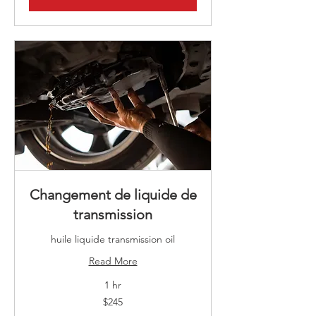
Changement de liquide de
transmission
huile liquide transmission oil
Read More
1 hr
245
$245
Canadian
dollars