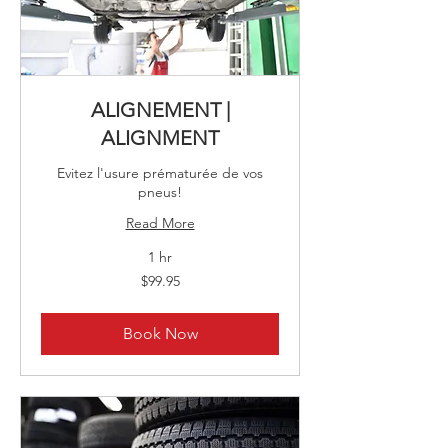
ALIGNEMENT |
ALIGNMENT
Evitez l'usure prématurée de vos
pneus!
Read More
1 hr
99.95
$99.95
Canadian
dollars
Book Now