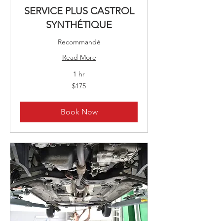
SERVICE PLUS CASTROL
SYNTHÉTIQUE
Recommandé
Read More
1 hr
175
$175
Canadian
dollars
Book Now