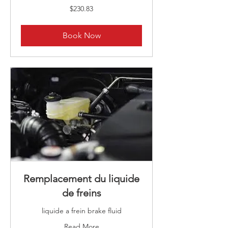
230.83
$230.83
Canadian
dollars
Book Now
Remplacement du liquide
de freins
liquide a frein brake fluid
Read More