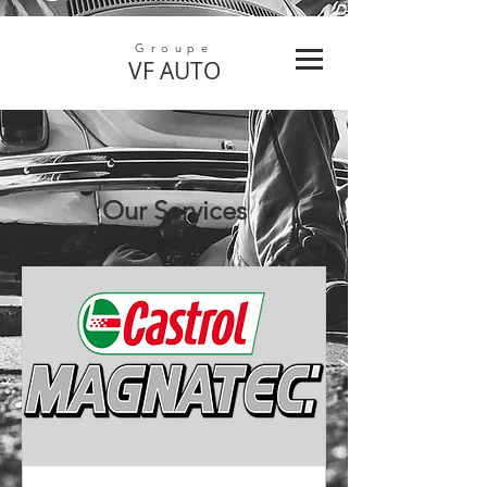
Groupe
VF
AUTO
Our Services