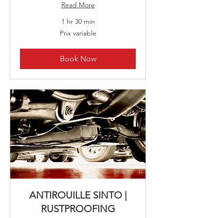
Read More
1 hr 30 min
Prix
Prix variable
variable
Book Now
ANTIROUILLE SINTO |
RUSTPROOFING