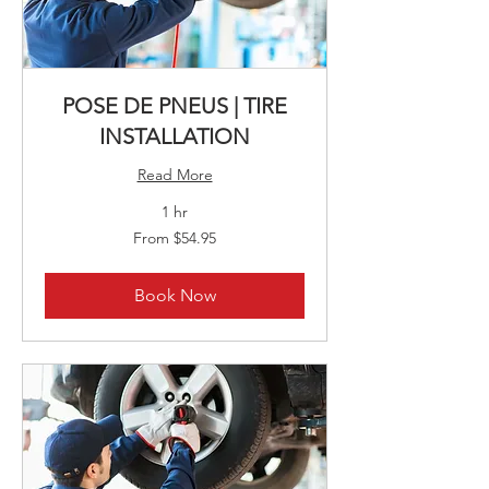
POSE DE PNEUS | TIRE
INSTALLATION
Read More
1 hr
From
From $54.95
54.95
Canadian
dollars
Book Now