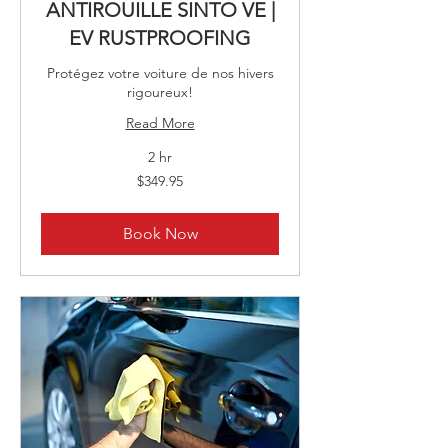
ANTIROUILLE SINTO VE |
EV RUSTPROOFING
Protégez votre voiture de nos hivers
rigoureux!
Read More
2 hr
349.95
$349.95
Canadian
dollars
Book Now