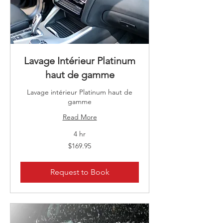
Lavage Intérieur Platinum
haut de gamme
Lavage intérieur Platinum haut de
gamme
Read More
4 hr
169.95
$169.95
Canadian
dollars
Request to Book