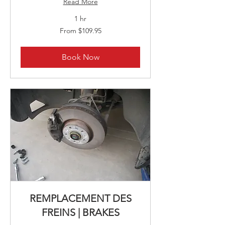
Read More
1 hr
From
From $109.95
109.95
Canadian
dollars
Book Now
REMPLACEMENT DES
FREINS | BRAKES