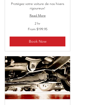
Protégez votre voiture de nos hivers
rigoureux!
Read More
2 hr
From
From $199.95
199.95
Canadian
dollars
Book Now