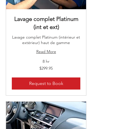
Lavage complet Platinum
(int et ext)
Lavage complet Platinum (intérieur et
extérieur) haut de gamme
Read More
8 hr
299.95
$299.95
Canadian
dollars
Request to Book