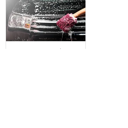
Lavage Extérieur Platinum
haut de gamme
Lavage extérieur à la main - Exterior
wash by hand
Read More
4 hr
169.95
$169.95
Canadian
dollars
Request to Book