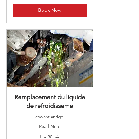
Book Now
Remplacement du liquide
de refroidisseme
coolant antigel
Read More
1 hr 30 min