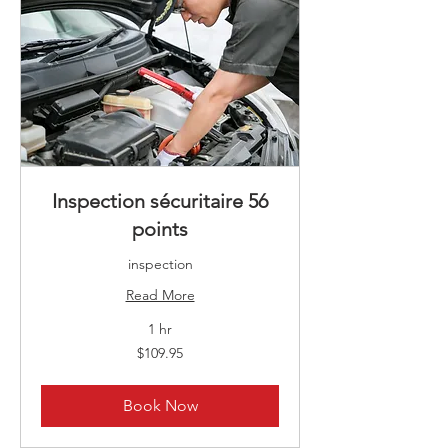
Inspection sécuritaire 56
points
inspection
Read More
1 hr
109.95
$109.95
Canadian
dollars
Book Now