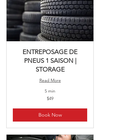
ENTREPOSAGE DE
PNEUS 1 SAISON |
STORAGE
Read More
5 min
49
$49
Canadian
dollars
Book Now