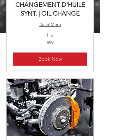
CHANGEMENT D'HUILE
SYNT. | OIL CHANGE
Read More
1 hr
99
$99
Canadian
dollars
Book Now