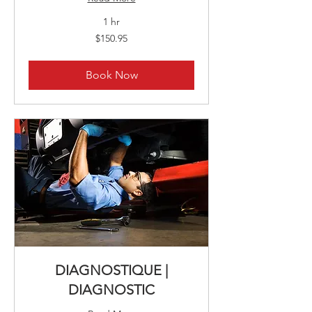
1 hr
150.95
$150.95
Canadian
dollars
Book Now
DIAGNOSTIQUE |
DIAGNOSTIC