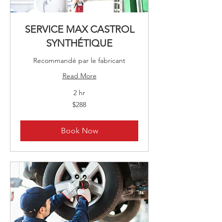
SERVICE MAX CASTROL
SYNTHÉTIQUE
Recommandé par le fabricant
Read More
2 hr
288
$288
Canadian
dollars
Book Now