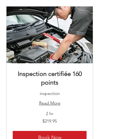
Inspection certifiée 160
points
inspection
Read More
2 hr
219.95
$219.95
Canadian
dollars
Book Now