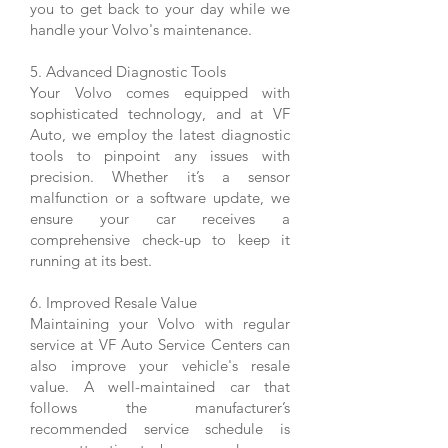
you to get back to your day while we
handle your Volvo's maintenance.
5. Advanced Diagnostic Tools
Your Volvo comes equipped with
sophisticated technology, and at VF
Auto, we employ the latest diagnostic
tools to pinpoint any issues with
precision. Whether it’s a sensor
malfunction or a software update, we
ensure your car receives a
comprehensive check-up to keep it
running at its best.
6. Improved Resale Value
Maintaining your Volvo with regular
service at VF Auto Service Centers can
also improve your vehicle's resale
value. A well-maintained car that
follows the manufacturer’s
recommended service schedule is