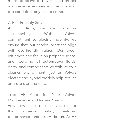
more attractive to buyers, and proper
maintenance ensures your vehicle is in
top condition for years to come.
7. Eco-Friendly Service
At VF Auto, we also prioritize
sustainability. With Volvo’s
commitment to electric mobility, we
ensure that our service practices align
with eco-friendly values. Our green
initiatives and focus on proper disposal
and recycling of automotive fluids,
parts, and components contribute to a
cleaner environment, just as Volvo’s
electric and hybrid models help reduce
emissions on the road.
Trust VF Auto for Your Volvo’s
Maintenance and Repair Needs
Volvo owners trust their vehicles for
their superior safety features,
performance, and luxury design. At VF