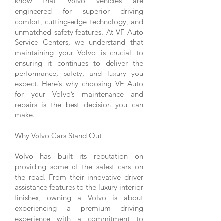
know that Volvo vehicles are
engineered for superior driving
comfort, cutting-edge technology, and
unmatched safety features. At VF Auto
Service Centers, we understand that
maintaining your Volvo is crucial to
ensuring it continues to deliver the
performance, safety, and luxury you
expect. Here’s why choosing VF Auto
for your Volvo’s maintenance and
repairs is the best decision you can
make.
Why Volvo Cars Stand Out
Volvo has built its reputation on
providing some of the safest cars on
the road. From their innovative driver
assistance features to the luxury interior
finishes, owning a Volvo is about
experiencing a premium driving
experience with a commitment to