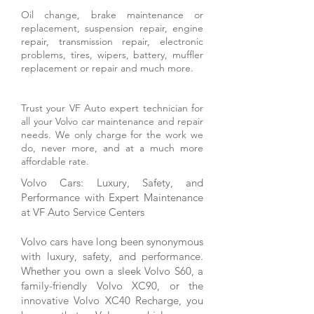
Oil change, brake maintenance or
replacement, suspension repair, engine
repair, transmission repair, electronic
problems, tires, wipers, battery, muffler
replacement or repair and much more.
Trust your VF Auto expert technician for
all your Volvo car maintenance and repair
needs. We only charge for the work we
do, never more, and at a much more
affordable rate.
Volvo Cars: Luxury, Safety, and
Performance with Expert Maintenance
at VF Auto Service Centers
Volvo cars have long been synonymous
with luxury, safety, and performance.
Whether you own a sleek Volvo S60, a
family-friendly Volvo XC90, or the
innovative Volvo XC40 Recharge, you