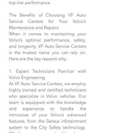
top-tier performance.
The Benefits of Choosing VF Auto
Service Centers for Your Volvo’s
Maintenance and Repairs
When it comes to maintaining your
Volvo’s optimal performance, safety,
and longevity, VF Auto Service Centers
is the trusted name you can rely on.
Here are the key reasons why:
1. Expert Technicians Familiar with
Volvo Engineering
At VF Auto Service Centers, we employ
highly trained and certified technicians
who specialize in Volvo vehicles. Our
team is equipped with the knowledge
and experience to handle the
intricacies of your Volvo’s advanced
features, from the Sensus infotainment
system to the City Safety technology.