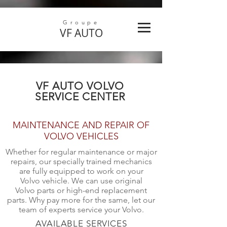
Groupe
VF
AUTO
VF AUTO VOLVO
SERVICE CENTER
MAINTENANCE AND REPAIR OF
VOLVO VEHICLES
Whether for regular maintenance or major
repairs, our specially trained mechanics
are fully equipped to work on your
Volvo vehicle. We can use original
Volvo parts or high-end replacement
parts. Why pay more for the same, let our
team of experts service your Volvo.
AVAILABLE SERVICES