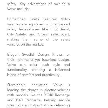
safety. Key advantages of owning a
Volvo include:
Unmatched Safety Features: Volvo
vehicles are equipped with advanced
safety technologies like Pilot Assist,
City Safety, and Cross Traffic Alert,
making them some of the safest
vehicles on the market.
Elegant Swedish Design: Known for
their minimalist yet luxurious design,
Volvo cars offer both style and
functionality, creating a balanced
blend of comfort and practicality.
Sustainable Innovation: Volvo is
leading the charge in electric vehicles
with models like the XC40 Recharge
and C40 Recharge, helping reduce
your carbon footprint while delivering