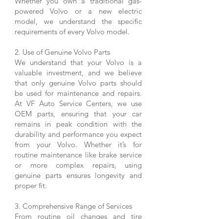
Whether you own a traditional gas-
powered Volvo or a new electric
model, we understand the specific
requirements of every Volvo model.
2. Use of Genuine Volvo Parts
We understand that your Volvo is a
valuable investment, and we believe
that only genuine Volvo parts should
be used for maintenance and repairs.
At VF Auto Service Centers, we use
OEM parts, ensuring that your car
remains in peak condition with the
durability and performance you expect
from your Volvo. Whether it’s for
routine maintenance like brake service
or more complex repairs, using
genuine parts ensures longevity and
proper fit.
3. Comprehensive Range of Services
From routine oil changes and tire