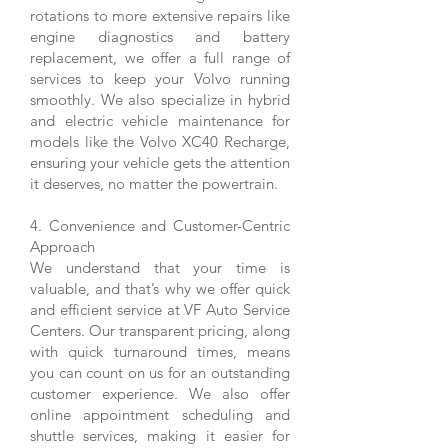
rotations to more extensive repairs like
engine diagnostics and battery
replacement, we offer a full range of
services to keep your Volvo running
smoothly. We also specialize in hybrid
and electric vehicle maintenance for
models like the Volvo XC40 Recharge,
ensuring your vehicle gets the attention
it deserves, no matter the powertrain.
4. Convenience and Customer-Centric
Approach
We understand that your time is
valuable, and that’s why we offer quick
and efficient service at VF Auto Service
Centers. Our transparent pricing, along
with quick turnaround times, means
you can count on us for an outstanding
customer experience. We also offer
online appointment scheduling and
shuttle services, making it easier for