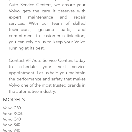
Auto Service Centers, we ensure your
Volvo gets the care it deserves with
expert maintenance and repair
services. With our team of skilled
technicians, genuine parts, and
commitment to customer satisfaction,
you can rely on us to keep your Volvo
running at its best.
Contact VF Auto Service Centers today
to schedule your next service
appointment. Let us help you maintain
the performance and safety that makes
Volvo one of the most trusted brands in
the automotive industry.
MODELS
Volvo C30
Volvo XC30
Volvo C40
Volvo S40
Volvo V40