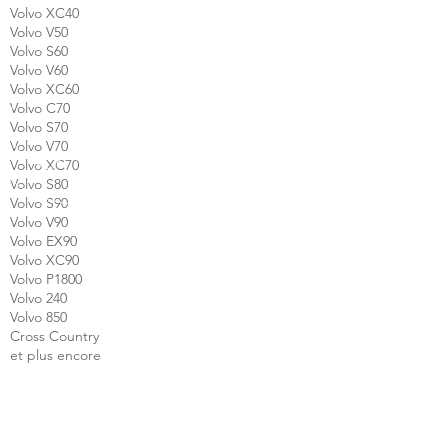
Volvo XC40
Volvo V50
Volvo S60
Volvo V60
Volvo XC60
Volvo C70
Volvo S70
Volvo V70
Volvo XC70
Volvo S80
Volvo S90
Volvo V90
Volvo EX90
Volvo XC90
Volvo P1800
Volvo 240
Volvo 850
Cross Country
et plus encore
CALL US