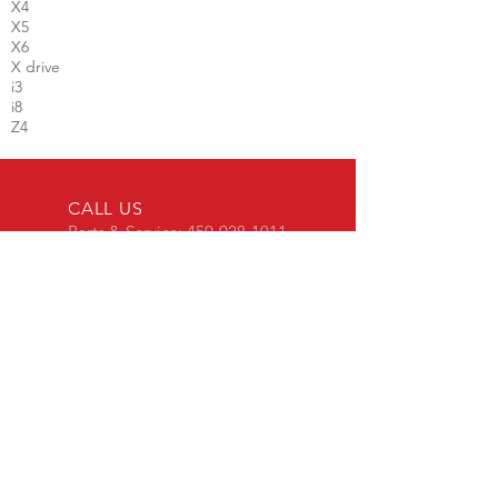
X4
X5
X6
X drive
i3
i8
Z4
CALL US
Parts & Service:
450-928-1011
Sales :
450-651-2886
EMAIL
info@vfauto.ca
BUSINESS HOURS
Parts & Service
Mon-Fri: 8am - 5pm
Used Car Sales
Mon-Wed: 9am - 6pm
Thu-Fri : 9am - 8pm