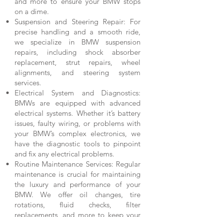
and more to ensure your BMW stops
on a dime.
Suspension and Steering Repair: For
precise handling and a smooth ride,
we specialize in BMW suspension
repairs, including shock absorber
replacement, strut repairs, wheel
alignments, and steering system
services.
Electrical System and Diagnostics:
BMWs are equipped with advanced
electrical systems. Whether it’s battery
issues, faulty wiring, or problems with
your BMW’s complex electronics, we
have the diagnostic tools to pinpoint
and fix any electrical problems.
Routine Maintenance Services: Regular
maintenance is crucial for maintaining
the luxury and performance of your
BMW. We offer oil changes, tire
rotations, fluid checks, filter
replacements, and more to keep your