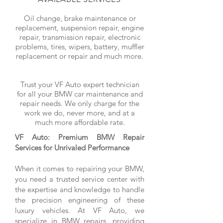
Oil change, brake maintenance or
replacement, suspension repair, engine
repair, transmission repair, electronic
problems, tires, wipers, battery, muffler
replacement or repair and much more.
Trust your VF Auto expert technician
for all your BMW car maintenance and
repair needs. We only charge for the
work we do, never more, and at a
much more affordable rate.
VF Auto: Premium BMW Repair
Services for Unrivaled Performance
When it comes to repairing your BMW,
you need a trusted service center with
the expertise and knowledge to handle
the precision engineering of these
luxury vehicles. At VF Auto, we
specialize in BMW repairs, providing