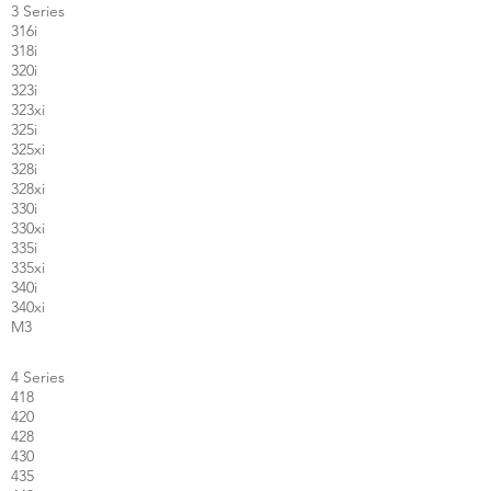
3 Series
316i
318i
320i
323i
323xi
325i
325xi
328i
328xi
330i
330xi
335i
335xi
340i
340xi
M3
4 Series
418
420
428
430
435