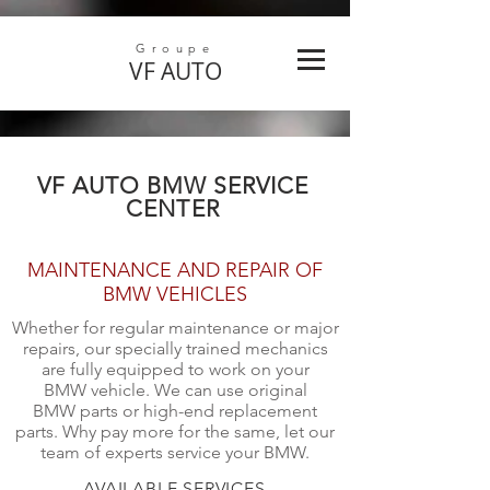
Groupe
VF
AUTO
VF AUTO BMW SERVICE
CENTER
MAINTENANCE AND REPAIR OF
BMW VEHICLES
Whether for regular maintenance or major
repairs, our specially trained mechanics
are fully equipped to work on your
BMW vehicle. We can use original
BMW parts or high-end replacement
parts. Why pay more for the same, let our
team of experts service your BMW.
AVAILABLE SERVICES