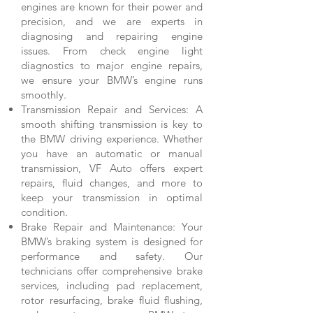
engines are known for their power and
precision, and we are experts in
diagnosing and repairing engine
issues. From check engine light
diagnostics to major engine repairs,
we ensure your BMW’s engine runs
smoothly.
Transmission Repair and Services: A
smooth shifting transmission is key to
the BMW driving experience. Whether
you have an automatic or manual
transmission, VF Auto offers expert
repairs, fluid changes, and more to
keep your transmission in optimal
condition.
Brake Repair and Maintenance: Your
BMW’s braking system is designed for
performance and safety. Our
technicians offer comprehensive brake
services, including pad replacement,
rotor resurfacing, brake fluid flushing,