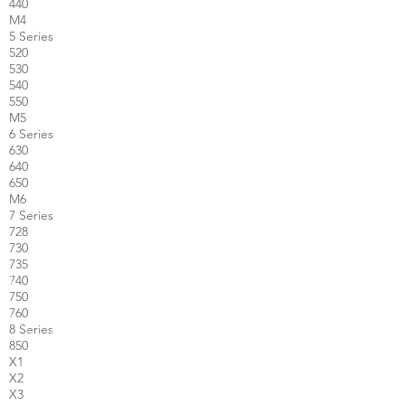
440
M4
5 Series
520
530
540
550
M5
6 Series
630
640
650
M6
7 Series
728
730
735
740
750
760
8 Series
850
X1
X2
X3