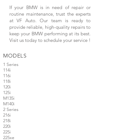
If your BMW is in need of repair or
routine maintenance, trust the experts
at VF Auto. Our team is ready to
provide reliable, high-quality repairs to
keep your BMW performing at its best.
Visit us today to schedule your service !
MODELS
1
Series
114i
116i
118i
120i
125i
M135i
M140i
2 Series
216i
218i
220i
225i
225xe