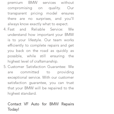
premium BMW services without
compromising on quality. Our
transparent pricing model ensures
there are no surprises, and you’ll
always know exactly what to expect.
Fast and Reliable Service: We
understand how important your BMW
is to your lifestyle. Our team works
efficiently to complete repairs and get
you back on the road as quickly as
possible, while still ensuring the
highest level of craftsmanship.
Customer Satisfaction Guarantee: We
are committed to providing
exceptional service. With our customer
satisfaction guarantee, you can trust
that your BMW will be repaired to the
highest standard.
Contact VF Auto for BMW Repairs
Today!