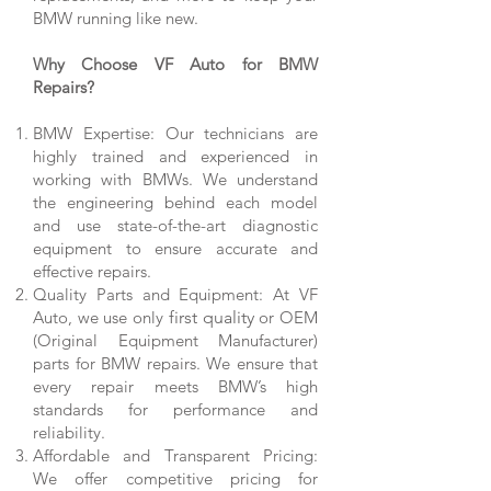
BMW running like new.
Why Choose VF Auto for BMW
Repairs?
BMW Expertise: Our technicians are
highly trained and experienced in
working with BMWs. We understand
the engineering behind each model
and use state-of-the-art diagnostic
equipment to ensure accurate and
effective repairs.
Quality Parts and Equipment: At VF
Auto, we use only
first quality
or OEM
(Original Equipment Manufacturer)
parts for BMW repairs. We ensure that
every repair meets BMW’s high
standards for performance and
reliability.
Affordable and Transparent Pricing:
We offer competitive pricing for