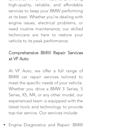
high-quality, reliable, and affordable
services to keep your BMW performing
at its best. Whether you’re dealing with
engine issues, electrical problems, or
need routine maintenance, our skilled
technicians are here to restore your
vehicle to its peak performance.
Comprehensive BMW Repair Services
at VF Auto
At VF Auto, we offer a full range of
BMW car repair services tailored to
meet the specific needs of your vehicle.
Whether you drive a BMW 3 Series, 5
Series, X5, M4, or any other model, our
experienced team is equipped with the
latest tools and technology to provide
top-tier service. Our services include:
Engine Diagnostics and Repair: BMW